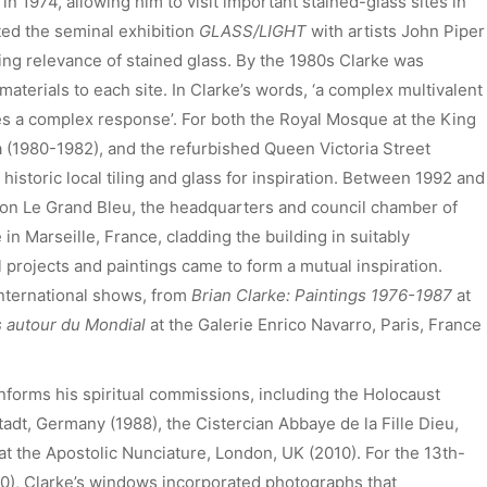
n 1974, allowing him to visit important stained-glass sites in
ted the seminal exhibition
GLASS/LIGHT
with artists John Piper
ing relevance of stained glass. By the 1980s Clarke was
materials to each site. In Clarke’s words, ‘a complex multivalent
es a complex response’. For both the Royal Mosque at the King
ia (1980-1982), and the refurbished Queen Victoria Street
historic local tiling and glass for inspiration. Between 1992 and
d on Le Grand Bleu, the headquarters and council chamber of
 Marseille, France, cladding the building in suitably
 projects and paintings came to form a mutual inspiration.
 international shows, from
Brian Clarke: Paintings 1976-1987
at
s autour du Mondial
at the Galerie Enrico Navarro, Paris, France
 informs his spiritual commissions, including the Holocaust
t, Germany (1988), the Cistercian Abbaye de la Fille Dieu,
t the Apostolic Nunciature, London, UK (2010). For the 13th-
0), Clarke’s windows incorporated photographs that