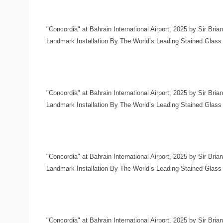
"Concordia" at Bahrain International Airport, 2025 by Sir Bria
Landmark Installation By The World’s Leading Stained Glass Ar
"Concordia" at Bahrain International Airport, 2025 by Sir Bria
Landmark Installation By The World’s Leading Stained Glass Ar
"Concordia" at Bahrain International Airport, 2025 by Sir Bria
Landmark Installation By The World’s Leading Stained Glass Ar
"Concordia" at Bahrain International Airport, 2025 by Sir Bria