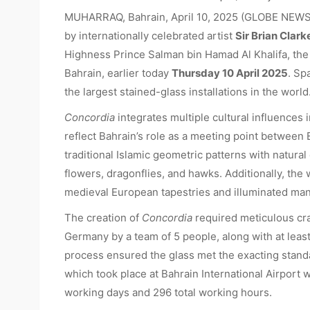
MUHARRAQ, Bahrain, April 10, 2025 (GLOBE NEW
by internationally celebrated artist
Sir Brian Clark
Highness Prince Salman bin Hamad Al Khalifa, the
Bahrain, earlier today
Thursday 10 April 2025
. Sp
the largest stained-glass installations in the world
Concordia
integrates multiple cultural influences i
reflect Bahrain’s role as a meeting point between
traditional Islamic geometric patterns with natura
flowers, dragonflies, and hawks. Additionally, the
medieval European tapestries and illuminated man
The creation of
Concordia
required meticulous cr
Germany by a team of 5 people, along with at least
process ensured the glass met the exacting standar
which took place at Bahrain International Airport
working days and 296 total working hours.