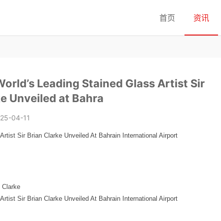
首页
资讯
orld’s Leading Stained Glass Artist Sir
ke Unveiled at Bahra
25-04-11
tist Sir Brian Clarke Unveiled At Bahrain International Airport
n Clarke
tist Sir Brian Clarke Unveiled At Bahrain International Airport