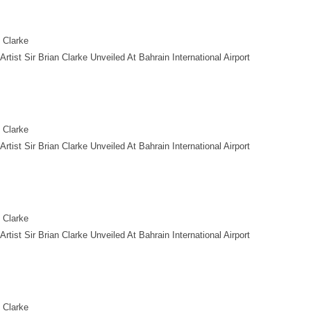
n Clarke
tist Sir Brian Clarke Unveiled At Bahrain International Airport
n Clarke
tist Sir Brian Clarke Unveiled At Bahrain International Airport
n Clarke
tist Sir Brian Clarke Unveiled At Bahrain International Airport
n Clarke