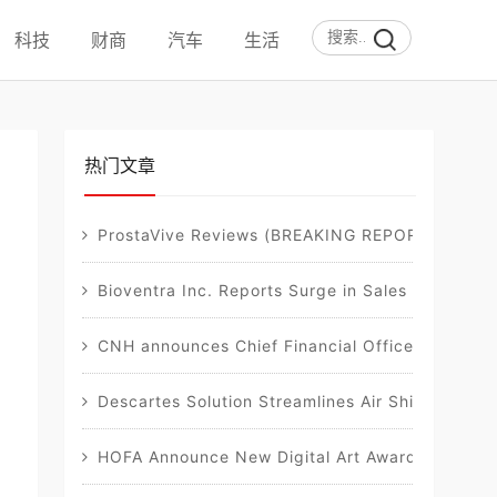
科技
财商
汽车
生活
热门文章
ProstaVive Reviews (BREAKING REPORT): Must-Re
Bioventra Inc. Reports Surge in Sales of Flags
CNH announces Chief Financial Officer transitio
Descartes Solution Streamlines Air Shipment D
HOFA Announce New Digital Art Awards, in Collab