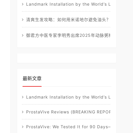
Landmark Installation by the World’s Leading Sta
清爽生发攻略：如何用米诺地尔避免油头？
御君方中医专家李明秀出席2025年动脉粥样硬化健康
最新文章
Landmark Installation by the World’s Leading Sta
ProstaVive Reviews (BREAKING REPORT): Must-Re
ProstaVive: We Tested It for 90 Days—Our Full