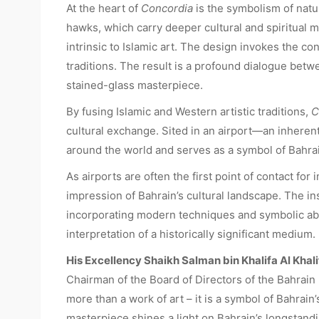
At the heart of
Concordia
is the symbolism of natu
hawks, which carry deeper cultural and spiritual 
intrinsic to Islamic art. The design invokes the c
traditions. The result is a profound dialogue betwe
stained-glass masterpiece.
By fusing Islamic and Western artistic traditions,
C
cultural exchange. Sited in an airport—an inheren
around the world and serves as a symbol of Bahrai
As airports are often the first point of contact for 
impression of Bahrain’s cultural landscape. The ins
incorporating modern techniques and symbolic ab
interpretation of a historically significant medium.
His Excellency Shaikh Salman bin Khalifa Al Khali
Chairman of the Board of Directors of the Bahrai
more than a work of art – it is a symbol of Bahrain
masterpiece shines a light on Bahrain’s longstand