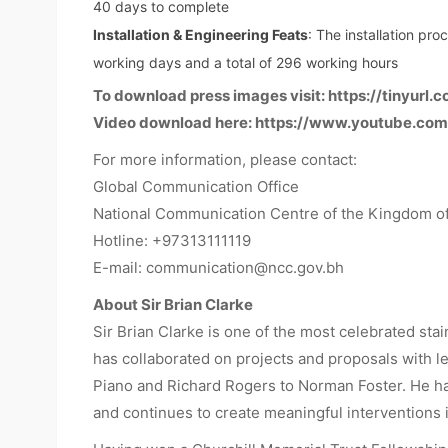
40 days to complete
Installation & Engineering Feats
: The installation pr
working days and a total of 296 working hours
To download press images visit:
https://tinyurl.
Video download here:
https://www.youtube.co
For more information, please contact:
Global Communication Office
National Communication Centre of the Kingdom of
Hotline: +97313111119
E-mail:
communication@ncc.gov.bh
About Sir Brian Clarke
Sir Brian Clarke is one of the most celebrated sta
has collaborated on projects and proposals with le
Piano and Richard Rogers to Norman Foster. He has
and continues to create meaningful interventions i