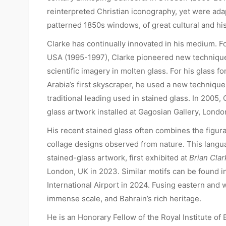
reinterpreted Christian iconography, yet were adap
patterned 1850s windows, of great cultural and his
Clarke has continually innovated in his medium. 
USA (1995-1997), Clarke pioneered new technique
scientific imagery in molten glass. For his glass f
Arabia’s first skyscraper, he used a new technique
traditional leading used in stained glass. In 2005,
glass artwork installed at Gagosian Gallery, Londo
His recent stained glass often combines the figura
collage designs observed from nature. This langu
stained-glass artwork, first exhibited at
Brian Clar
London, UK in 2023. Similar motifs can be found in
International Airport in 2024. Fusing eastern and
immense scale, and Bahrain’s rich heritage.
He is an Honorary Fellow of the Royal Institute of B