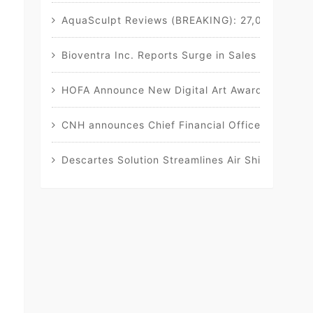
AquaSculpt Reviews (BREAKING): 27,000 CONS
Bioventra Inc. Reports Surge in Sales of Flags
HOFA Announce New Digital Art Awards, in Collab
CNH announces Chief Financial Officer transitio
Descartes Solution Streamlines Air Shipment D