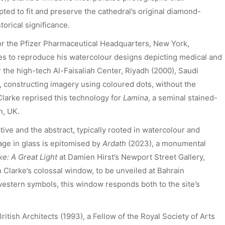
ted to fit and preserve the cathedral’s original diamond-
torical significance.
For the Pfizer Pharmaceutical Headquarters, New York,
s to reproduce his watercolour designs depicting medical and
or the high-tech Al-Faisaliah Center, Riyadh (2000), Saudi
, constructing imagery using coloured dots, without the
 Clarke reprised this technology for
Lamina
, a seminal stained-
n, UK.
tive and the abstract, typically rooted in watercolour and
age in glass is epitomised by
Ardath
(2023), a monumental
ke: A Great Light
at Damien Hirst’s Newport Street Gallery,
 Clarke’s colossal window, to be unveiled at Bahrain
 western symbols, this window responds both to the site’s
ritish Architects (1993), a Fellow of the Royal Society of Arts