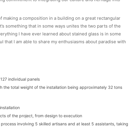
f making a composition in a building on a great rectangular
 It’s something that in some ways unites the two parts of the
verything I have ever learned about stained glass is in some
ful that I am able to share my enthusiasms about paradise with
127 individual panels
 the total weight of the installation being approximately 32 tons
installation
cts of the project, from design to execution
rocess involving 5 skilled artisans and at least 5 assistants, taking