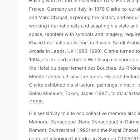
Having won a Churchill Memorial Trust Fellowship i
France, Germany and Italy, in 1978 Clarke co-cura
and Marc Chagall, exploring the history and endur
working internationally and adapting his style and 
space, redolent with symbols and imagery, requir
Khalid International Airport in Riyadh, Saudi Arab
Arcade in Leeds, UK (1988-1990), Clarke turned to 
1994, Clarke and architect Will Alsop collaborate
the Hotel du département des Bouches-du-Rhône in
Mediterranean ultramarine tones. His architectural
Clarke exhibited his structural paintings in major
Seibu Museum, Tokyo, Japan (1987), to
80 artiste
(1998).
His sensitivity to site and collective memory also
Memorial Synagogue (Neue Synagogue) in Darmstad
Romont, Switzerland (1996) and the Papal Chapel a
century Linköping Cathedral in Sweden (2005-201