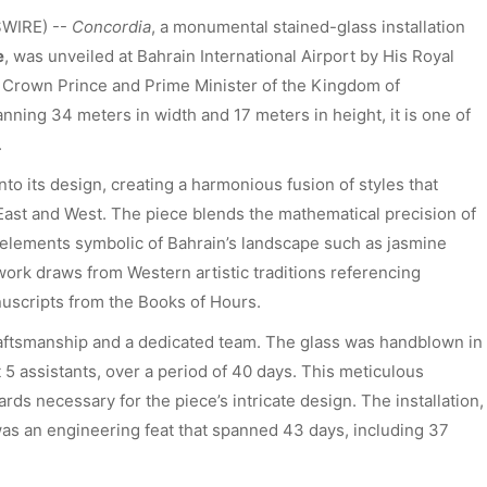
SWIRE) --
Concordia
, a monumental stained-glass installation
e
, was unveiled at Bahrain International Airport by His Royal
 Crown Prince and Prime Minister of the Kingdom of
anning 34 meters in width and 17 meters in height, it is one of
.
nto its design, creating a harmonious fusion of styles that
 East and West. The piece blends the mathematical precision of
l elements symbolic of Bahrain’s landscape such as jasmine
 work draws from Western artistic traditions referencing
uscripts from the Books of Hours.
aftsmanship and a dedicated team. The glass was handblown in
 5 assistants, over a period of 40 days. This meticulous
ds necessary for the piece’s intricate design. The installation,
 was an engineering feat that spanned 43 days, including 37