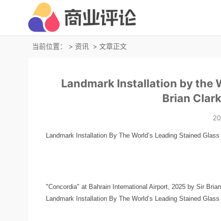
当前位置：
>
资讯
> 文章正文
Landmark Installation by the W
Brian Clar
20
Landmark Installation By The World’s Leading Stained Glass Ar
"Concordia" at Bahrain International Airport, 2025 by Sir Bria
Landmark Installation By The World’s Leading Stained Glass Ar