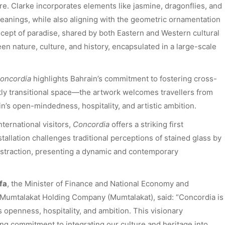
re. Clarke incorporates elements like jasmine, dragonflies, and
meanings, while also aligning with the geometric ornamentation
oncept of paradise, shared by both Eastern and Western cultural
en nature, culture, and history, encapsulated in a large-scale
oncordia
highlights Bahrain’s commitment to fostering cross-
tly transitional space—the artwork welcomes travellers from
n’s open-mindedness, hospitality, and artistic ambition.
international visitors,
Concordia
offers a striking first
tallation challenges traditional perceptions of stained glass by
straction, presenting a dynamic and contemporary
fa
, the Minister of Finance and National Economy and
n Mumtalakat Holding Company (Mumtalakat), said: “Concordia is
’s openness, hospitality, and ambition. This visionary
ing commitment to integrating our culture and heritage into