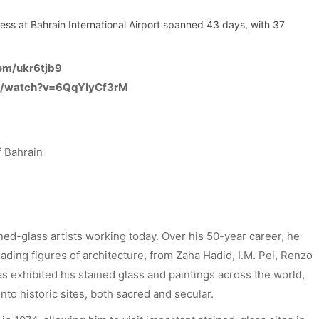
ocess at Bahrain International Airport spanned 43 days, with 37
com/ukr6tjb9
m/watch?v=6QqYIyCf3rM
 Bahrain
ined-glass artists working today. Over his 50-year career, he
ading figures of architecture, from Zaha Hadid, I.M. Pei, Renzo
 exhibited his stained glass and paintings across the world,
nto historic sites, both sacred and secular.