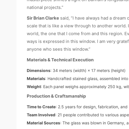
national projects.”
Sir Brian Clarke
said, “I have always had a dream o
scale that is like a view through to another world.
world, the one that I come from and this region. E
ways is expressed in this window. I am very grate
anyone who sees this window.”
Materials & Technical Execution
Dimensions
: 34 meters (width) × 17 meters (height)
Materials
: Handcrafted stained glass, assembled into 
Weight
: Each panel weighs approximately 250 kg, with
Production & Craftsmanship
Time to Create
: 2.5 years for design, fabrication, and 
Team Involved
: 21 people contributed to various aspe
Material Sources
: The glass was blown in Germany, a p