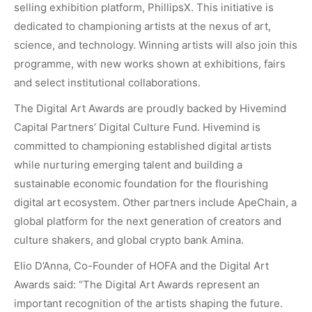
selling exhibition platform, PhillipsX. This initiative is
dedicated to championing artists at the nexus of art,
science, and technology. Winning artists will also join this
programme, with new works shown at exhibitions, fairs
and select institutional collaborations.
The Digital Art Awards are proudly backed by
Hivemind
Capital Partners’
Digital Culture Fund. Hivemind is
committed to championing established digital artists
while nurturing emerging talent and building a
sustainable economic foundation for the flourishing
digital art ecosystem. Other partners include
ApeChain
, a
global platform for the next generation of creators and
culture shakers, and global crypto bank
Amina
.
Elio D’Anna, Co-Founder of HOFA and the Digital Art
Awards said: “The Digital Art Awards represent an
important recognition of the artists shaping the future.