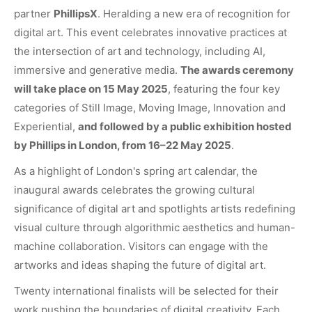
partner
PhillipsX
. Heralding a new era of recognition for
digital art. This event celebrates innovative practices at
the intersection of art and technology, including AI,
immersive and generative media.
The awards ceremony
will take place on 15 May 2025
, featuring the four key
categories of Still Image, Moving Image, Innovation and
Experiential,
and followed by a public exhibition hosted
by Phillips in London, from 16–22 May 2025
.
As a highlight of London's spring art calendar, the
inaugural awards celebrates the growing cultural
significance of digital art and spotlights artists redefining
visual culture through algorithmic aesthetics and human-
machine collaboration. Visitors can engage with the
artworks and ideas shaping the future of digital art.
Twenty international finalists will be selected for their
work pushing the boundaries of digital creativity. Each