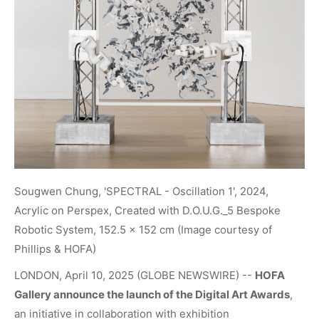
Sougwen Chung, 'SPECTRAL - Oscillation 1', 2024,
Acrylic on Perspex, Created with D.O.U.G._5 Bespoke
Robotic System, 152.5 x 152 cm (Image courtesy of
Phillips & HOFA)
LONDON, April 10, 2025 (GLOBE NEWSWIRE) --
HOFA
Gallery
announce the launch of the
Digital Art Awards
,
an initiative in collaboration with exhibition