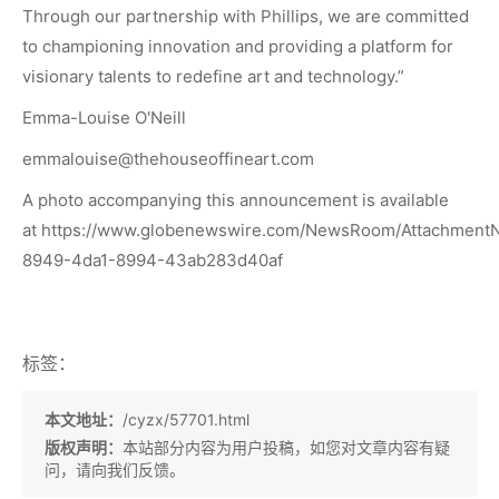
Through our partnership with Phillips, we are committed
to championing innovation and providing a platform for
visionary talents to redefine art and technology.”
Emma-Louise O'Neill
emmalouise@thehouseoffineart.com
A photo accompanying this announcement is available
at
https://www.globenewswire.com/NewsRoom/Attachment
8949-4da1-8994-43ab283d40af
标签：
本文地址：
/cyzx/57701.html
版权声明：
本站部分内容为用户投稿，如您对文章内容有疑
问，请向我们反馈。