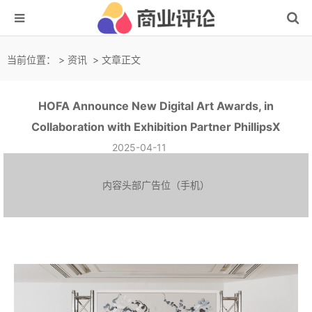
当前位置：
>
资讯
> 文章正文
HOFA Announce New Digital Art Awards, in
Collaboration with Exhibition Partner PhillipsX
2025-04-11
内容头部广告位（手机）