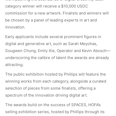
category winner will receive a $10,000 USDC
commission for a new artwork. Finalists and winners will
be chosen by a panel of leading experts in art and
innovation.
Early applicants include several prominent figures in
digital and generative art, such as Sarah Meyohas,
Sougwen Chung, Emily Xie, Operator and Kevin Abosch—
underscoring the calibre of talent the awards are already
attracting.
The public exhibition hosted by Phillips will feature the
winning works from each category, alongside a curated
selection of pieces from some finalists, offering a
spectrum of the innovation driving digital art.
The awards build on the success of SPACES, HOFA’s
selling exhibition series, hosted by Phillips through its